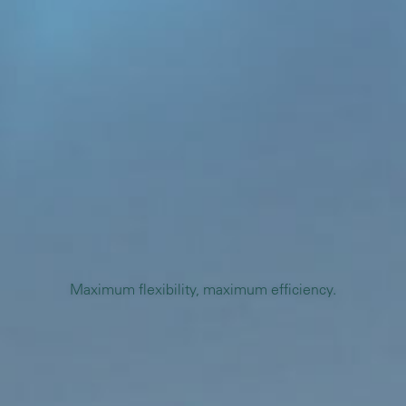
Maximum flexibility, maximum efficiency.