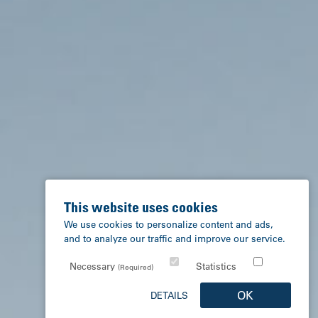
This website uses cookies
We use cookies to personalize content and ads,
and to analyze our traffic and improve our service.
Necessary
Statistics
(Required)
OK
DETAILS