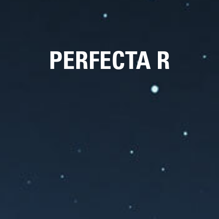
PERFECTA R