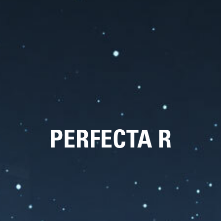
PERFECTA R