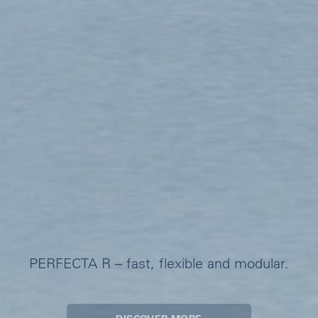
PERFECTA R – fast, flexible and modular.