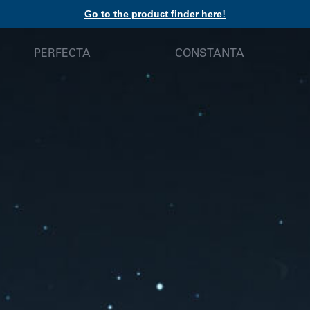
Go to the product finder here!
PERFECTA
CONSTANTA