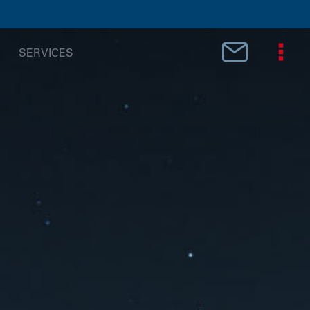
SERVICES